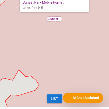
AI Chat Assistant