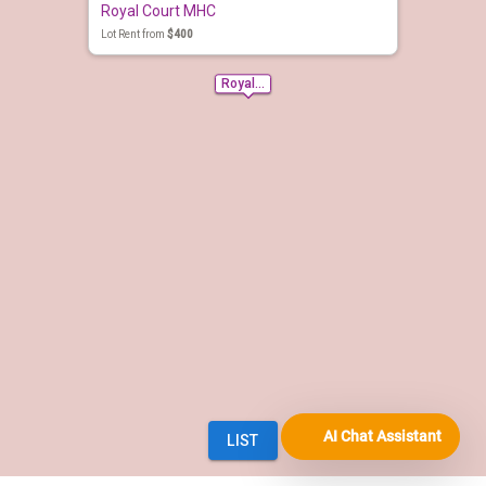
AI Chat Assistant