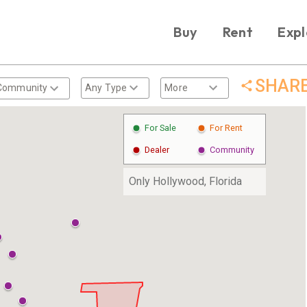
Buy
Rent
Expl