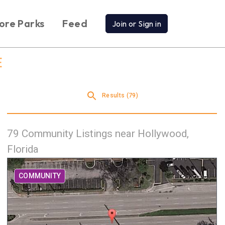
ore Parks
Feed
Join or Sign in