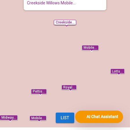
AI Chat Assistant