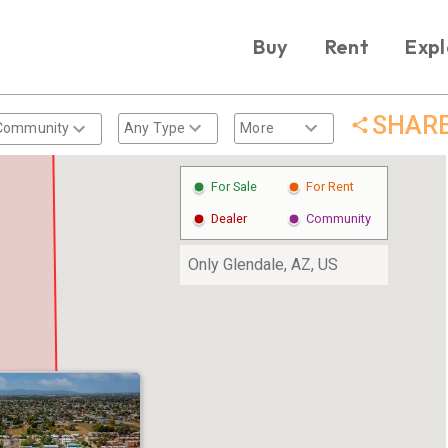
Buy
Rent
Expl