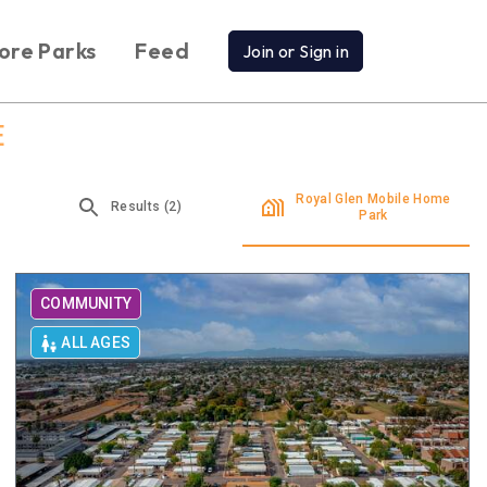
ore Parks
Feed
Join or Sign in