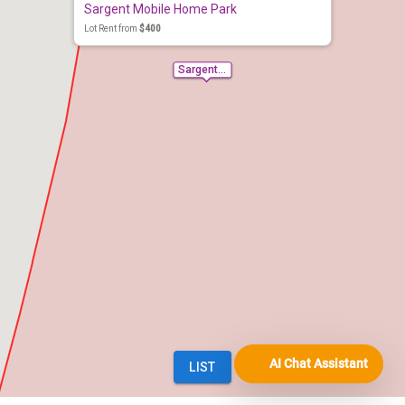
AI Chat Assistant