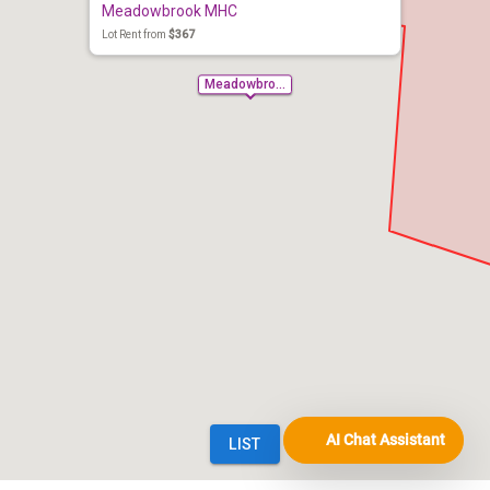
AI Chat Assistant