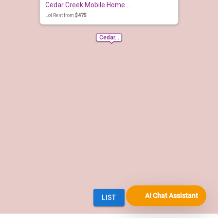
AI Chat Assistant