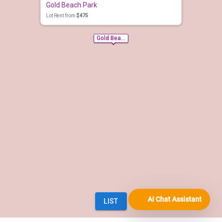
AI Chat Assistant