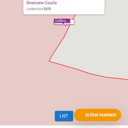
AI Chat Assistant