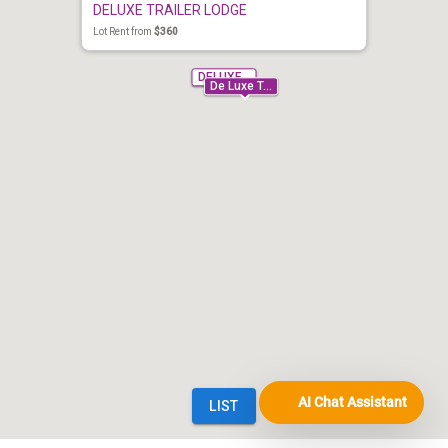
AI Chat Assistant