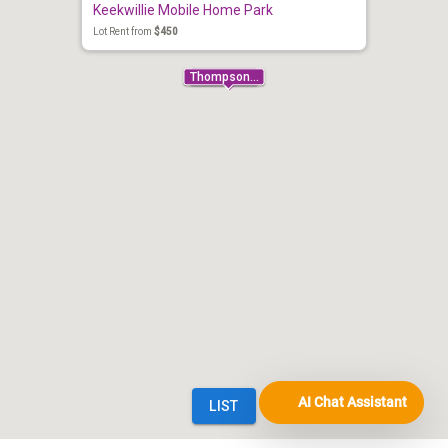
AI Chat Assistant