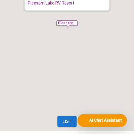
AI Chat Assistant