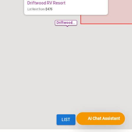
AI Chat Assistant