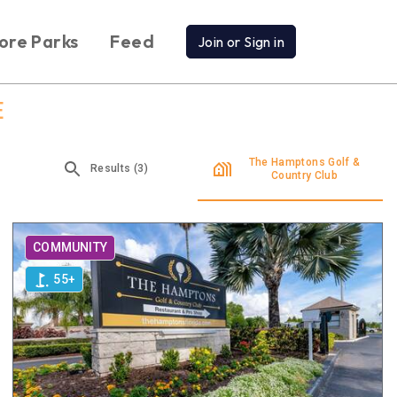
ore Parks
Feed
Join or Sign in