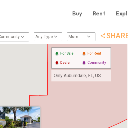
Buy
Rent
Expl