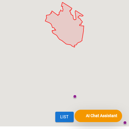
AI Chat Assistant