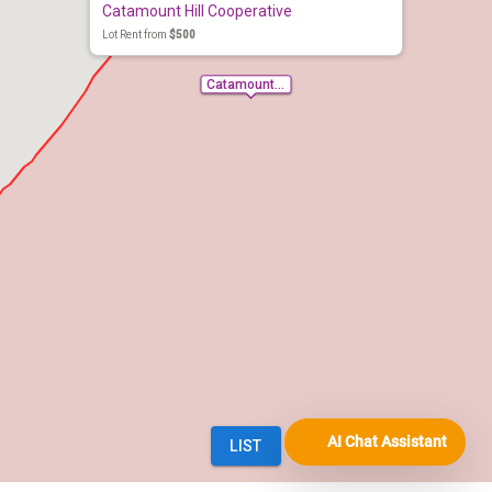
AI Chat Assistant