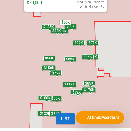
AI Chat Assistant