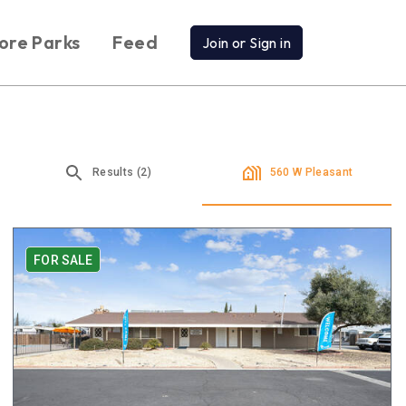
ore Parks
Feed
Join or Sign in