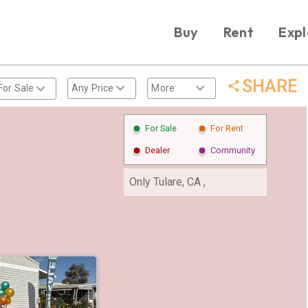
Buy
Rent
Expl