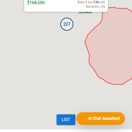
AI Chat Assistant