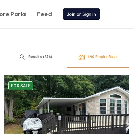
ore Parks
Feed
Join or Sign in