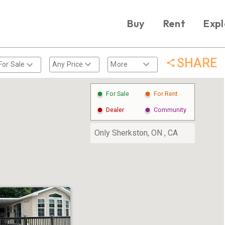
Buy
Rent
Expl