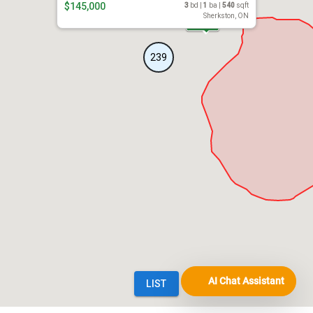
AI Chat Assistant