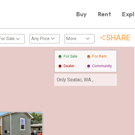
Buy
Rent
Expl