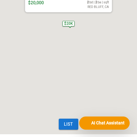
AI Chat Assistant