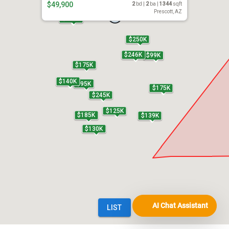
AI Chat Assistant