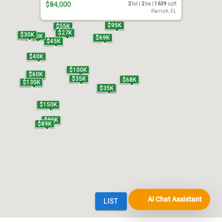
AI Chat Assistant