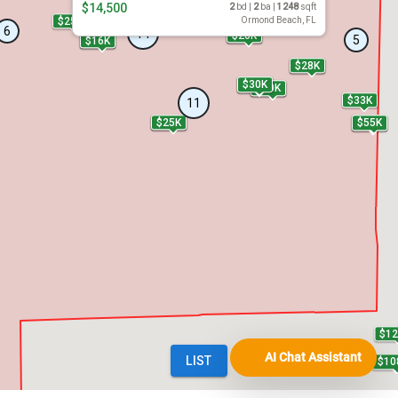
AI Chat Assistant