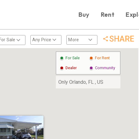
Buy
Rent
Expl