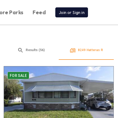
ore Parks
Feed
Join or Sign in