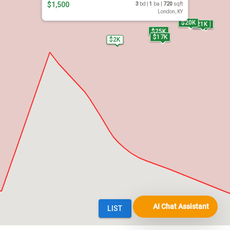
AI Chat Assistant