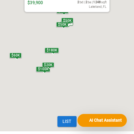
AI Chat Assistant