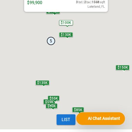
AI Chat Assistant