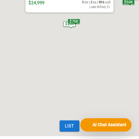
AI Chat Assistant