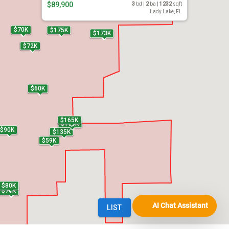
AI Chat Assistant