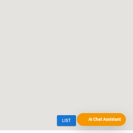
AI Chat Assistant