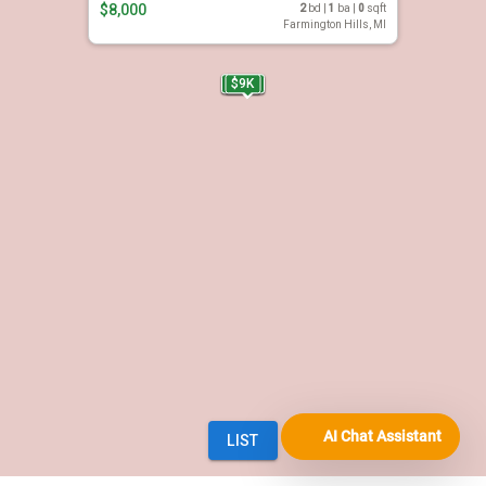
AI Chat Assistant