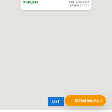
AI Chat Assistant