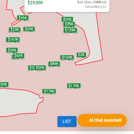
AI Chat Assistant