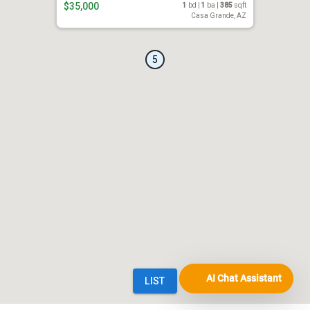
AI Chat Assistant