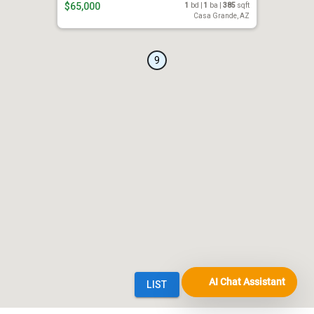
AI Chat Assistant