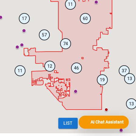
AI Chat Assistant