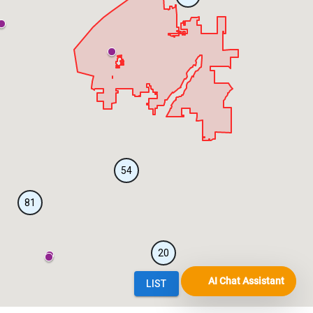
AI Chat Assistant