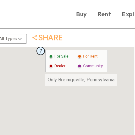
Buy
Rent
Expl