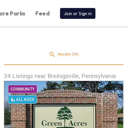
ore Parks
Feed
Join or Sign in