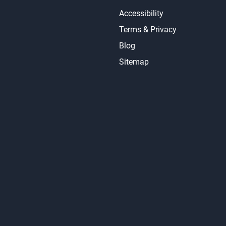
Accessibility
Terms & Privacy
Blog
Sitemap