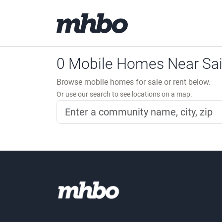
0 Mobile Homes Near Sain
Browse mobile homes for sale or rent below.
Or use our search to see locations on a map.