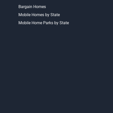
Bargain Homes
Mobile Homes by State
Mobile Home Parks by State