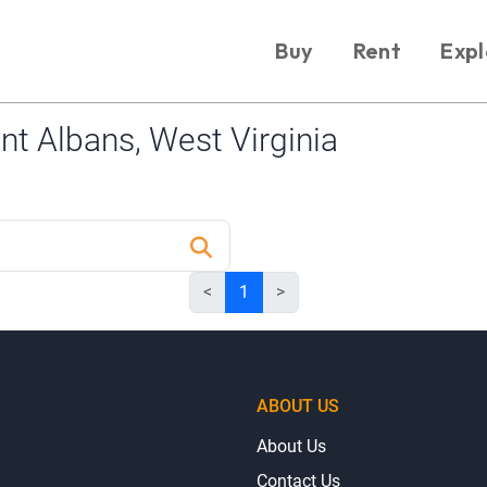
Buy
Rent
Expl
t Albans, West Virginia
<
1
>
ABOUT US
About Us
Contact Us