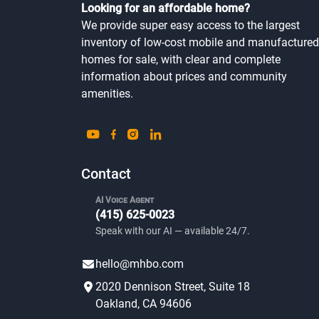
Looking for an affordable home?
We provide super easy access to the largest
inventory of low-cost mobile and manufactured
homes for sale, with clear and complete
information about prices and community
amenities.
Contact
AI Voice Agent
(415) 625-0023
Speak with our AI — available 24/7.
hello@mhbo.com
2020 Dennison Street, Suite 18
Oakland, CA 94606