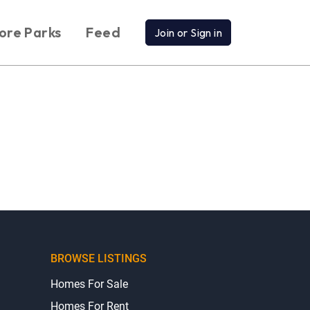
ore Parks
Feed
Join or Sign in
BROWSE LISTINGS
Homes For Sale
Homes For Rent