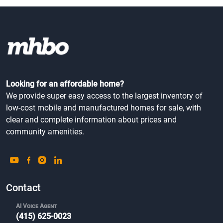
Looking for an affordable home?
We provide super easy access to the largest inventory of
low-cost mobile and manufactured homes for sale, with
clear and complete information about prices and
community amenities.
Contact
AI Voice Agent
(415) 625-0023