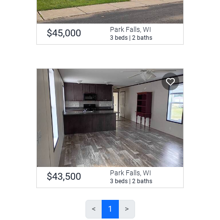
Park Falls, WI
$45,000
3 beds | 2 baths
Park Falls, WI
$43,500
3 beds | 2 baths
<
1
>