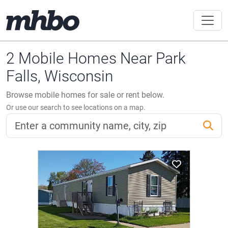
2 Mobile Homes Near Park
Falls, Wisconsin
Browse mobile homes for sale or rent below.
Or use our search to see locations on a map.