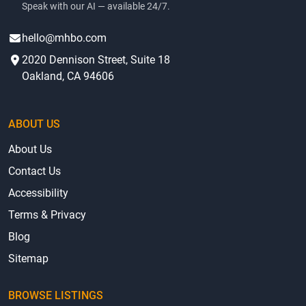
Speak with our AI — available 24/7.
hello@mhbo.com
2020 Dennison Street, Suite 18
Oakland, CA 94606
ABOUT US
About Us
Contact Us
Accessibility
Terms & Privacy
Blog
Sitemap
BROWSE LISTINGS