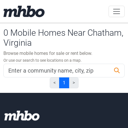
0 Mobile Homes Near Chatham,
Virginia
Browse mobile homes for sale or rent below.
Or use our search to see locations on a map.
<
1
>