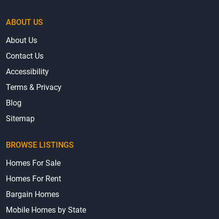
ABOUT US
About Us
Contact Us
Accessibility
Terms & Privacy
Blog
Sitemap
BROWSE LISTINGS
Homes For Sale
Homes For Rent
Bargain Homes
Mobile Homes by State