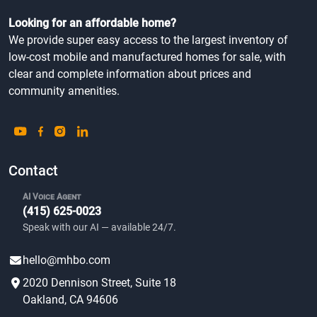
Looking for an affordable home?
We provide super easy access to the largest inventory of
low-cost mobile and manufactured homes for sale, with
clear and complete information about prices and
community amenities.
Contact
AI Voice Agent
(415) 625-0023
Speak with our AI — available 24/7.
hello@mhbo.com
2020 Dennison Street, Suite 18
Oakland, CA 94606