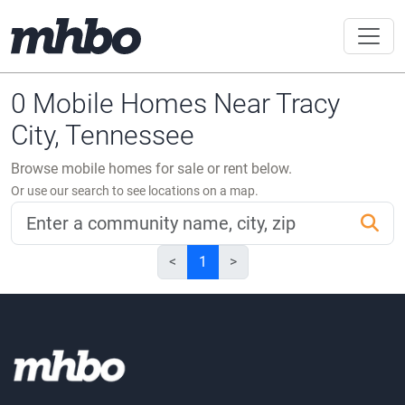
0 Mobile Homes Near Tracy
City, Tennessee
Browse mobile homes for sale or rent below.
Or use our search to see locations on a map.
<
1
>