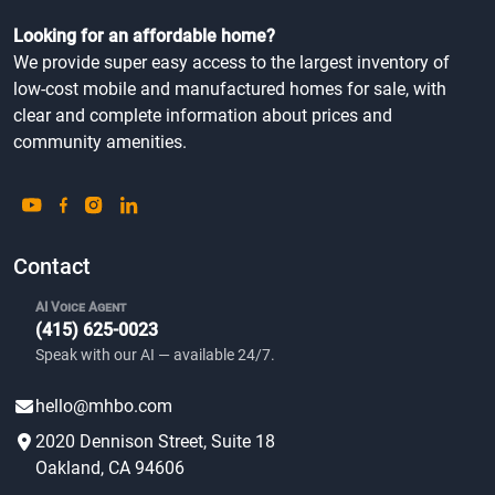
Looking for an affordable home?
We provide super easy access to the largest inventory of
low-cost mobile and manufactured homes for sale, with
clear and complete information about prices and
community amenities.
Contact
AI Voice Agent
(415) 625-0023
Speak with our AI — available 24/7.
hello@mhbo.com
2020 Dennison Street, Suite 18
Oakland, CA 94606