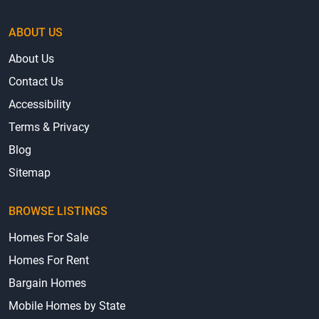
ABOUT US
About Us
Contact Us
Accessibility
Terms & Privacy
Blog
Sitemap
BROWSE LISTINGS
Homes For Sale
Homes For Rent
Bargain Homes
Mobile Homes by State