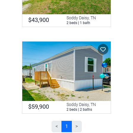
Soddy Daisy, TN
$43,900
2 beds | 1 bath
Soddy Daisy, TN
$59,900
2 beds | 2 baths
<
1
>