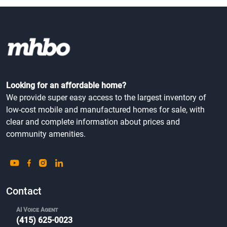
Looking for an affordable home?
We provide super easy access to the largest inventory of
low-cost mobile and manufactured homes for sale, with
clear and complete information about prices and
community amenities.
Contact
AI Voice Agent
(415) 625-0023