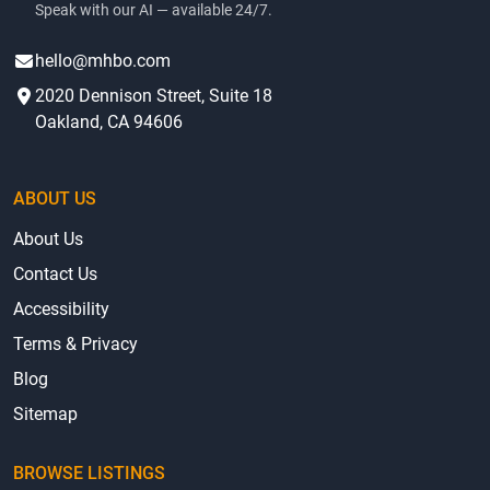
Speak with our AI — available 24/7.
hello@mhbo.com
2020 Dennison Street, Suite 18
Oakland, CA 94606
ABOUT US
About Us
Contact Us
Accessibility
Terms & Privacy
Blog
Sitemap
BROWSE LISTINGS