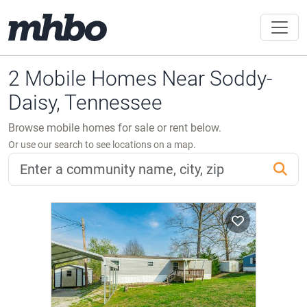
2 Mobile Homes Near Soddy-
Daisy, Tennessee
Browse mobile homes for sale or rent below.
Or use our search to see locations on a map.