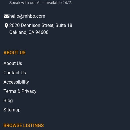
Speak with our AI — available 24/7.
hello@mhbo.com
2020 Dennison Street, Suite 18
Oakland, CA 94606
ABOUT US
About Us
Contact Us
Accessibility
Terms & Privacy
Blog
Sitemap
BROWSE LISTINGS