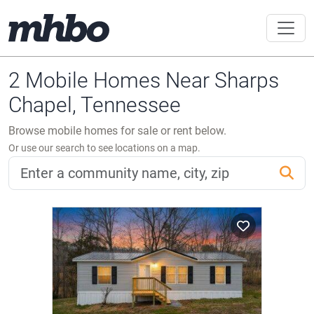
2 Mobile Homes Near Sharps
Chapel, Tennessee
Browse mobile homes for sale or rent below.
Or use our search to see locations on a map.