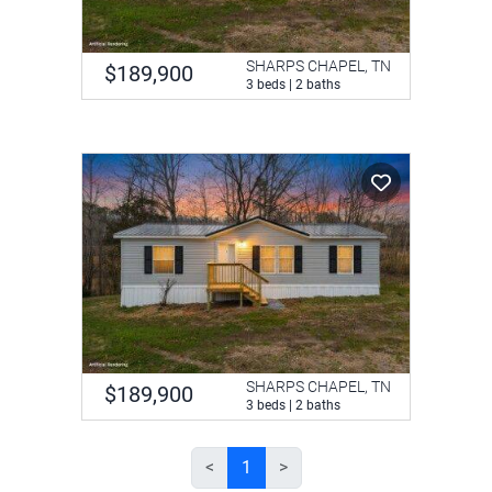
SHARPS CHAPEL, TN
$189,900
3 beds | 2 baths
SHARPS CHAPEL, TN
$189,900
3 beds | 2 baths
<
1
>