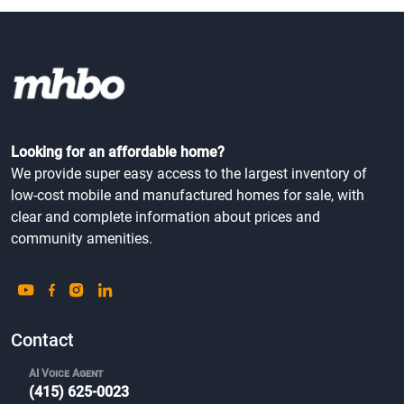
Looking for an affordable home?
We provide super easy access to the largest inventory of
low-cost mobile and manufactured homes for sale, with
clear and complete information about prices and
community amenities.
Contact
AI Voice Agent
(415) 625-0023