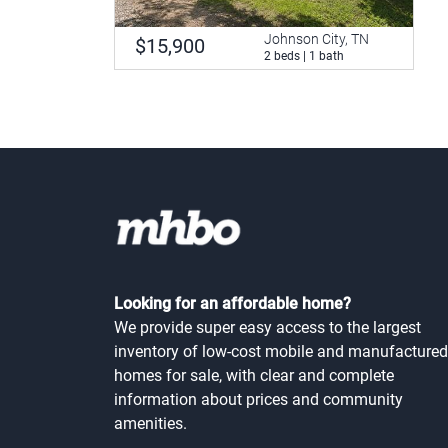
Johnson City, TN
$15,900
2 beds | 1 bath
Looking for an affordable home?
We provide super easy access to the largest
inventory of low-cost mobile and manufactured
homes for sale, with clear and complete
information about prices and community
amenities.