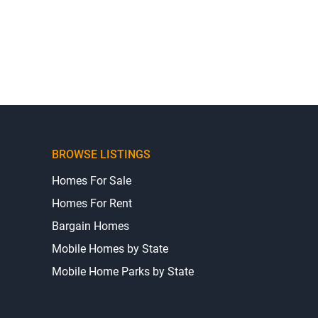
BROWSE LISTINGS
Homes For Sale
Homes For Rent
Bargain Homes
Mobile Homes by State
Mobile Home Parks by State