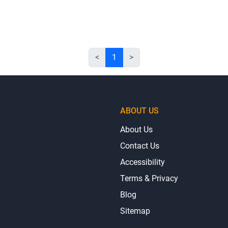
<
1
>
ABOUT US
About Us
Contact Us
Accessibility
Terms & Privacy
Blog
Sitemap