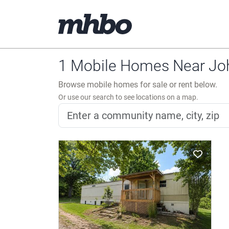
1 Mobile Homes Near Joh
Browse mobile homes for sale or rent below.
Or use our search to see locations on a map.