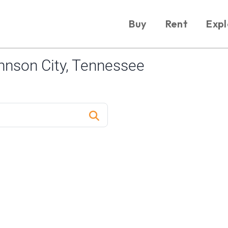
Buy
Rent
Expl
nson City, Tennessee