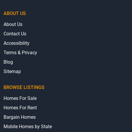
ABOUT US
About Us
Contact Us
Accessibility
Terms & Privacy
Blog
Sitemap
BROWSE LISTINGS
Homes For Sale
Homes For Rent
Bargain Homes
Mobile Homes by State