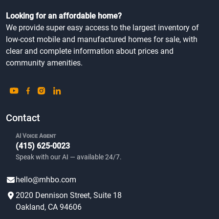
Looking for an affordable home?
We provide super easy access to the largest inventory of
low-cost mobile and manufactured homes for sale, with
clear and complete information about prices and
community amenities.
Contact
AI Voice Agent
(415) 625-0023
Speak with our AI — available 24/7.
hello@mhbo.com
2020 Dennison Street, Suite 18
Oakland, CA 94606