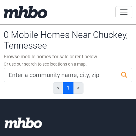
0 Mobile Homes Near Chuckey,
Tennessee
Browse mobile homes for sale or rent below.
Or use our search to see locations on a map.
<
1
>